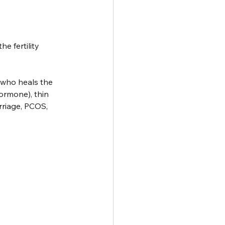
e fertility 
 who heals the 
ormone), thin 
rriage, PCOS, 