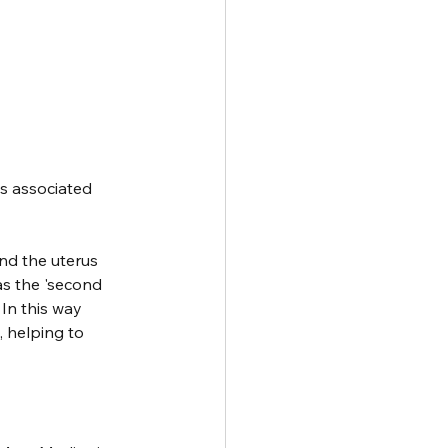
is associated 
nd the uterus 
as the 'second 
In this way 
 helping to 