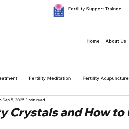
Fertility Support Trained
Home
About Us
reatment
Fertility Meditation
Fertility Acupuncture
p
Sep 5, 2025
3 min read
ity Crystals and How to