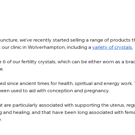
ncture, we’ve recently started selling a range of products t
at our clinic in Wolverhampton, including a 
variety of 
crystals.
 6 of our fertility crystals, which can be either worn as a brac
e. 
d since ancient times for health, spiritual and energy work. 
been used to aid with conception and pregnancy. 
at are particularly associated with supporting the uterus, reg
and healing, and that have been long associated with fema
.