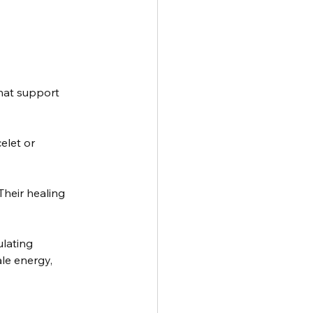
hat support 
elet or 
Their healing 
ulating 
le energy, 