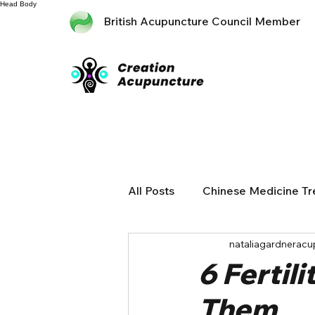
Head
Body
British Acupuncture Council Member
All Posts
Chinese Medicine T
nataliagardneracu
6 Fertil
Them