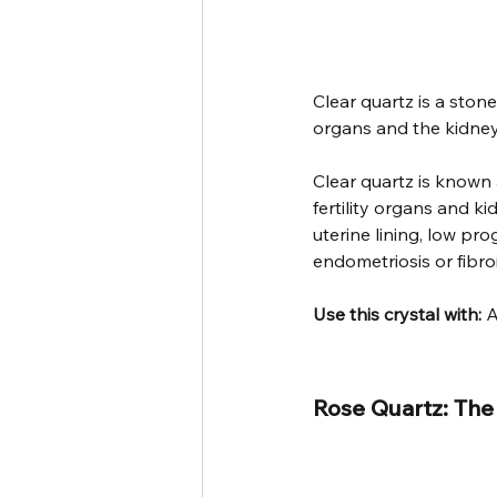
Clear quartz is a stone
organs and the kidney
Clear quartz is known 
fertility organs and k
uterine lining, low pro
endometriosis or fibro
Use this crystal with: 
A
Rose Quartz: The