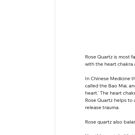
Rose Quartz is most fa
with the heart chakra
In Chinese Medicine th
called the Bao Mai, an
heart.' The heart chak
Rose Quartz helps to a
release trauma. 
Rose quartz also bala