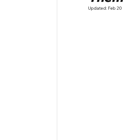
Updated:
Feb 20