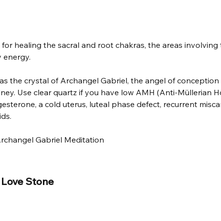
 for healing the sacral and root chakras, the areas involving th
 energy. 
as the crystal of Archangel Gabriel, the angel of conception
idney. Use clear quartz if you have low AMH (Anti-Müllerian H
gesterone, a cold uterus, luteal phase defect, recurrent misca
ids.
rchangel Gabriel Meditation
 Love Stone