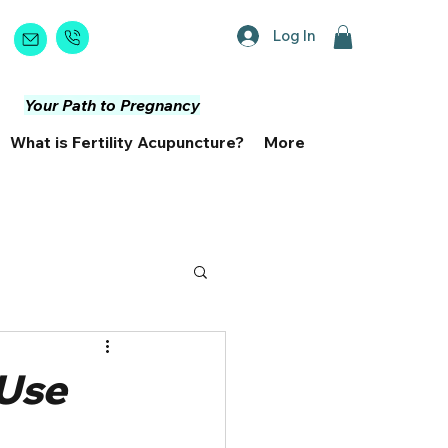
Log In
Book Now
Your Path to Pregnancy
What is Fertility Acupuncture?
More
 Use