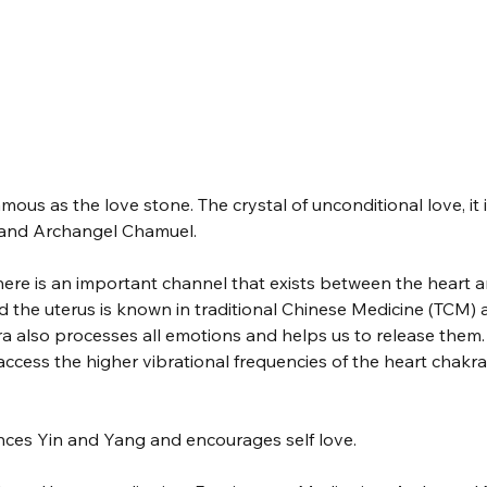
mous as the love stone. The crystal of unconditional love, it 
 and Archangel Chamuel. 
ere is an important channel that exists between the heart a
d the uterus is known in traditional Chinese Medicine (TCM) 
ra also processes all emotions and helps us to release them. 
ccess the higher vibrational frequencies of the heart chakra,
nces Yin and Yang and encourages self love.