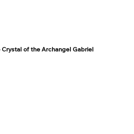
 Crystal of the Archangel Gabriel