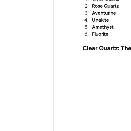
Rose Quartz
Aventurine
Unakite
Amethyst
Fluorite
Clear Quartz: The