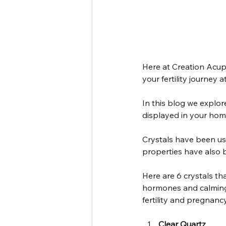
Here at Creation Acupu
your fertility journey 
In this blog we explore
displayed in your hom
Crystals have been use
properties have also 
Here are 6 crystals th
hormones and calming 
fertility and pregnancy
Clear Quartz 