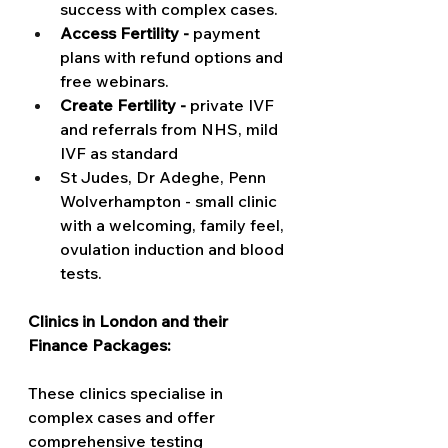
success with complex cases.   
Access Fertility -
 payment 
plans with refund options and 
free webinars. 
Create Fertility - 
private IVF 
and referrals from NHS, mild 
IVF as standard 
St Judes, Dr Adeghe, Penn 
Wolverhampton - small clinic 
with a welcoming, family feel, 
ovulation induction and blood 
tests. 
Clinics in London and their 
Finance Packages:
These clinics specialise in 
complex cases and offer 
comprehensive testing 