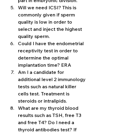
part in embryonic division. 
Will we need ICSI? This is 
commonly given if sperm 
quality is low in order to 
select and inject the highest 
quality sperm. 
Could I have the endometrial 
receptivity test in order to 
determine the optimal 
implantation time? ERA 
Am I a candidate for 
additional level 2 immunology 
tests such as natural killer 
cells test. Treatment is 
steroids or intralipids. 
What are my thyroid blood 
results such as TSH, free T3 
and free T4? Do I need a 
thyroid antibodies test? If 