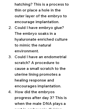
hatching? This is a process to 
thin or place a hole in the 
outer layer of the embryo to 
encourage implantation. 
Could I have embryo glue? 
The embryo soaks in a 
hyaluronate enriched culture 
to mimic the natural 
environment. 
Could I have an endometrial 
scratch? A procedure to 
cause a small scratch to the 
uterine lining promotes a 
healing response and 
encourages implantation. 
How did the embryos 
progress after day 3? This is 
when the male DNA plays a 