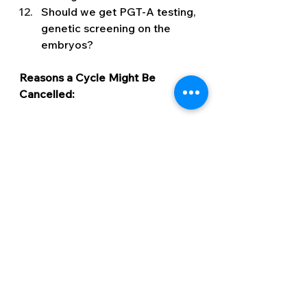
Should we get PGT-A testing, 
genetic screening on the 
embryos? 
Reasons a Cycle Might Be 
Cancelled: 
We ask the questions regarding 
scans above so that we can 
counteract any of the following 
issues should they arise:
OHSS
Cyst 
Too many follicles or follicles 
growing at different rates 
Fluid in the uterine cavity 
Premature ovulation 