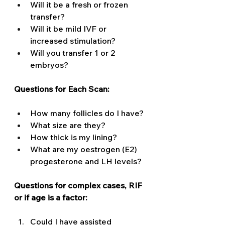
Will it be a fresh or frozen 
transfer? 
Will it be mild IVF or 
increased stimulation? 
Will you transfer 1 or 2 
embryos?
Questions for Each Scan: 
How many follicles do I have? 
What size are they? 
How thick is my lining? 
What are my oestrogen (E2) 
progesterone and LH levels? 
Questions for complex cases, RIF 
or if age is a factor: 
Could I have assisted 