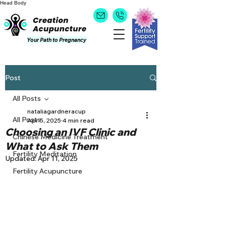
Head
Body
Your Path to Pregnancy
Post
All Posts
nataliagardneracup
All Posts
Apr 5, 2025
4 min read
Choosing an IVF Clinic and
Chinese Medicine Treatment
What to Ask Them
Fertility Meditation
Updated:
Apr 11, 2025
Fertility Acupuncture