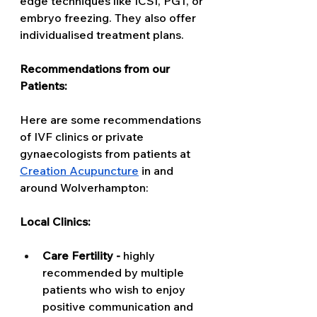
edge techniques like ICSI, PGT, or 
embryo freezing. They also offer 
individualised treatment plans. 
Recommendations from our 
Patients:
Here are some recommendations 
of IVF clinics or private 
gynaecologists from patients at 
Creation Acupuncture
 in and 
around Wolverhampton: 
Local Clinics: 
Care Fertility - 
highly 
recommended by multiple 
patients who wish to enjoy 
positive communication and 