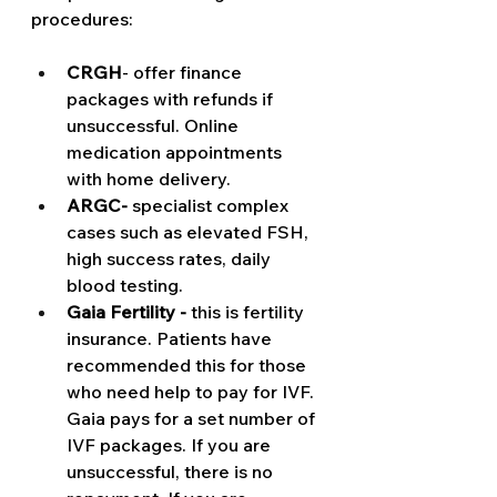
procedures:
CRGH
- offer finance 
packages with refunds if 
unsuccessful. Online 
medication appointments 
with home delivery. 
ARGC-
 specialist complex 
cases such as elevated FSH, 
high success rates, daily 
blood testing. 
Gaia Fertility -
 this is fertility 
insurance. Patients have 
recommended this for those 
who need help to pay for IVF. 
Gaia pays for a set number of 
IVF packages. If you are 
unsuccessful, there is no 