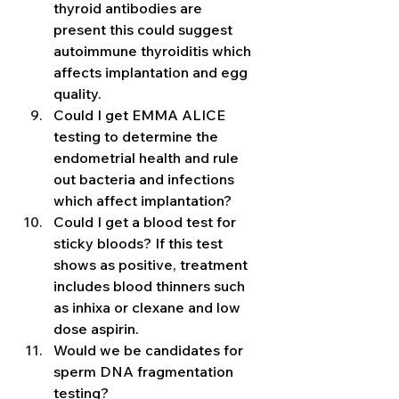
thyroid antibodies are 
present this could suggest 
autoimmune thyroiditis which 
affects implantation and egg 
quality. 
Could I get EMMA ALICE 
testing to determine the 
endometrial health and rule 
out bacteria and infections 
which affect implantation?  
Could I get a blood test for 
sticky bloods? If this test 
shows as positive, treatment 
includes blood thinners such 
as inhixa or clexane and low 
dose aspirin. 
Would we be candidates for 
sperm DNA fragmentation 
testing? 