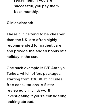
repayment. If you are 
successful, you pay them 
back monthly. 
Clinics abroad: 
These clinics tend to be cheaper 
than the UK, are often highly 
recommended for patient care, 
and provide the added bonus of a 
holiday in the sun. 
One such example is IVF Antalya, 
Turkey, which offers packages 
starting from £3000. It includes 
free consultations. A 5 star 
reviewed clinic, it’s worth 
investigating if you’re considering 
looking abroad.