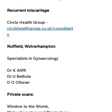
Recurrent miscarriage
Circle Health Group - 
circlehealthgroup.co.uk/consultant
s
Nuffield, Wolverhampton: 
Specialists in Gynaecology 
Dr K Afiffi 
Dr U Bathula 
D O Ofinran 
Private scans: 
Window to the Womb, 