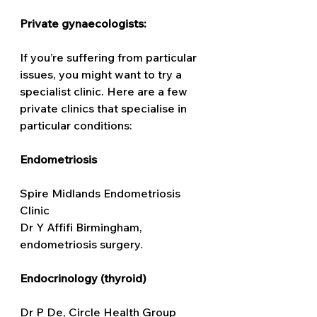
Private gynaecologists: 
If you’re suffering from particular 
issues, you might want to try a 
specialist clinic. Here are a few 
private clinics that specialise in 
particular conditions:
Endometriosis
Spire Midlands Endometriosis 
Clinic
Dr Y Affifi Birmingham, 
endometriosis surgery. 
Endocrinology (thyroid) 
Dr P De, Circle Health Group 