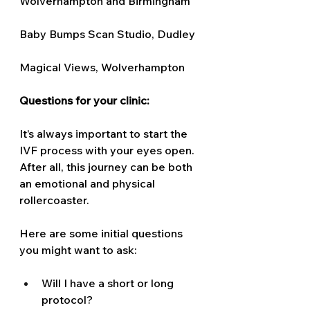
Wolverhampton and Birmingham 
Baby Bumps Scan Studio, Dudley 
Magical Views, Wolverhampton 
Questions for your clinic: 
It’s always important to start the 
IVF process with your eyes open. 
After all, this journey can be both 
an emotional and physical 
rollercoaster. 
Here are some initial questions 
you might want to ask:
Will I have a short or long 
protocol? 