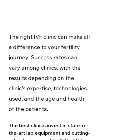
The right IVF clinic can make all 
a difference to your fertility 
journey. Success rates can 
vary among clinics, with the 
results depending on the 
clinic’s expertise, technologies 
used, and the age and health 
of the patients. 
The best clinics invest in state-of-
the-art lab equipment and cutting-