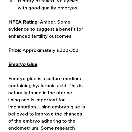
History of failed IVF cycles 
with good quality embryos
HFEA Rating: 
Amber. Some 
evidence to suggest a benefit for 
enhanced fertility outcomes.  
Price: 
Approximately £300-350
Embryo Glue
Embryo glue is a culture medium 
containing hyaluronic acid. This is 
naturally found in the uterine 
lining and is important for 
implantation. Using embryo glue is 
believed to improve the chances 
of the embryo adhering to the 
endometrium. Some research 