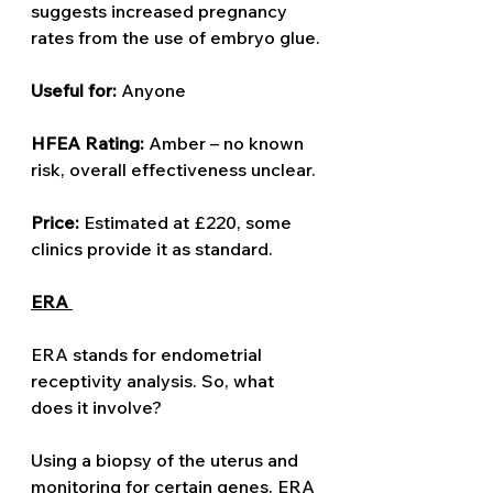
suggests increased pregnancy 
rates from the use of embryo glue.
Useful for: 
Anyone 
HFEA Rating: 
Amber – no known 
risk, overall effectiveness unclear.
Price: 
Estimated at £220, some 
clinics provide it as standard.
ERA 
ERA stands for endometrial 
receptivity analysis. So, what 
does it involve? 
Using a biopsy of the uterus and 
monitoring for certain genes, ERA 