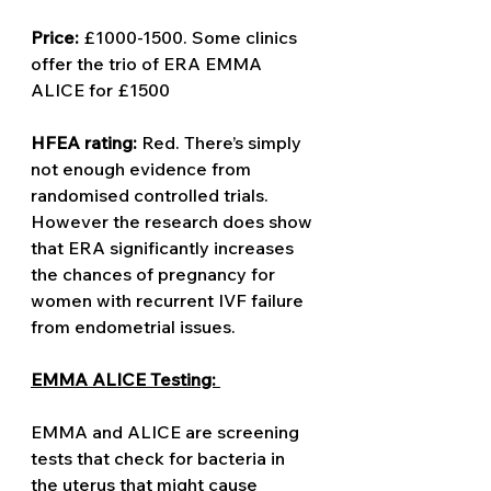
Price:
 £1000-1500. Some clinics 
offer the trio of ERA EMMA 
ALICE for £1500 
HFEA rating: 
Red. There’s simply 
not enough evidence from 
randomised controlled trials. 
However the research does show 
that ERA significantly increases 
the chances of pregnancy for 
women with recurrent IVF failure 
from endometrial issues. 
EMMA ALICE Testing: 
EMMA and ALICE are screening 
tests that check for bacteria in 
the uterus that might cause 