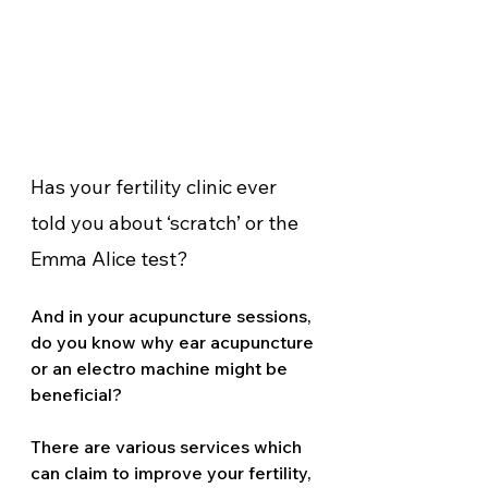
Has your fertility clinic ever 
told you about ‘scratch’ or the 
Emma Alice test?
And in your acupuncture sessions, 
do you know why ear acupuncture 
or an electro machine might be 
beneficial? 
There are various services which 
can claim to improve your fertility, 