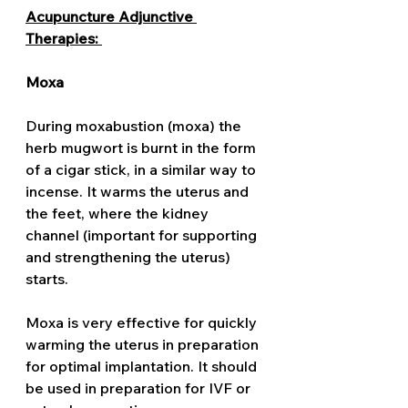
Acupuncture Adjunctive 
Therapies: 
Moxa
During moxabustion (moxa) the 
herb mugwort is burnt in the form 
of a cigar stick, in a similar way to 
incense. It warms the uterus and 
the feet, where the kidney 
channel (important for supporting 
and strengthening the uterus) 
starts. 
Moxa is very effective for quickly 
warming the uterus in preparation 
for optimal implantation. It should 
be used in preparation for IVF or 