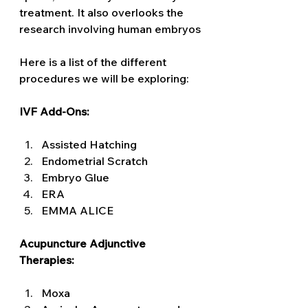
treatment. It also overlooks the 
research involving human embryos
Here is a list of the different 
procedures we will be exploring:
IVF Add-Ons: 
Assisted Hatching 
Endometrial Scratch 
Embryo Glue 
ERA 
EMMA ALICE 
Acupuncture Adjunctive 
Therapies: 
Moxa