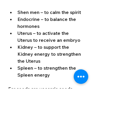
Shen men – to calm the spirit
Endocrine – to balance the 
hormones
Uterus – to activate the 
Uterus to receive an embryo
Kidney – to support the 
Kidney energy to strengthen 
the Uterus
Spleen – to strengthen the 
Spleen energy
Ear seeds are vaccaria seeds 
adhered to a very small plaster, 
which attaches to the ear at 
specific acupuncture points. 
These usually stay on the ear for 
up to 7 days and when 