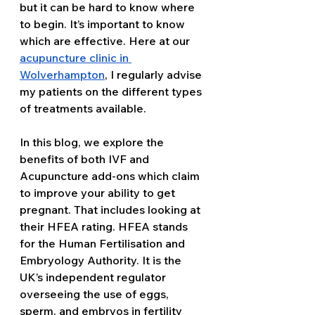
but it can be hard to know where 
to begin. It’s important to know 
which are effective. Here at our 
acupuncture clinic in 
Wolverhampton
, I regularly advise 
my patients on the different types 
of treatments available. 
In this blog, we explore the 
benefits of both IVF and 
Acupuncture add-ons which claim 
to improve your ability to get 
pregnant. That includes looking at 
their HFEA rating. HFEA stands 
for the Human Fertilisation and 
Embryology Authority. It is the 
UK’s independent regulator 
overseeing the use of eggs, 
sperm, and embryos in fertility 