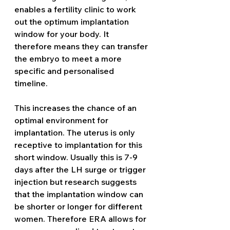
enables a fertility clinic to work 
out the optimum implantation 
window for your body. It 
therefore means they can transfer 
the embryo to meet a more 
specific and personalised 
timeline.  
This increases the chance of an 
optimal environment for 
implantation. The uterus is only 
receptive to implantation for this 
short window. Usually this is 7-9 
days after the LH surge or trigger 
injection but research suggests 
that the implantation window can 
be shorter or longer for different 
women. Therefore ERA allows for 