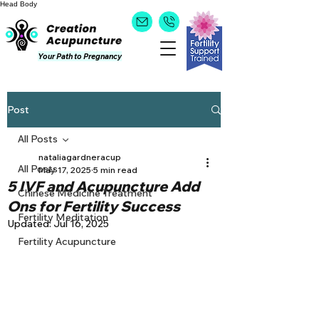
Head
Body
Your Path to Pregnancy
Post
All Posts
nataliagardneracup
All Posts
May 17, 2025
5 min read
5 IVF and Acupuncture Add
Chinese Medicine Treatment
Ons for Fertility Success
Fertility Meditation
Updated:
Jul 16, 2025
Fertility Acupuncture