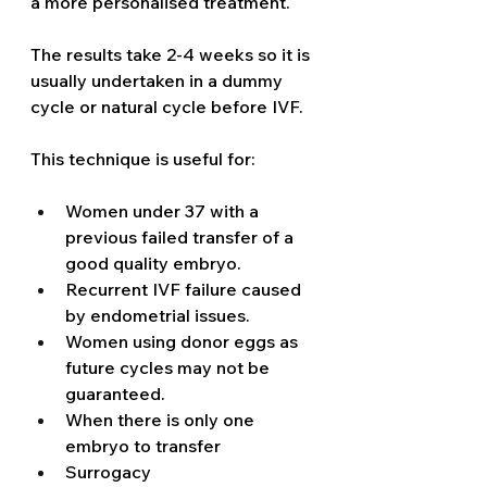
a more personalised treatment. 
The results take 2-4 weeks so it is 
usually undertaken in a dummy 
cycle or natural cycle before IVF. 
This technique is useful for: 
Women under 37 with a 
previous failed transfer of a 
good quality embryo. 
Recurrent IVF failure caused 
by endometrial issues. 
Women using donor eggs as 
future cycles may not be 
guaranteed.
When there is only one 
embryo to transfer 
Surrogacy 