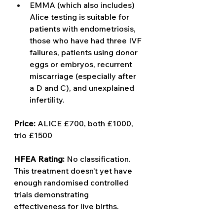
EMMA (which also includes) 
Alice testing is suitable for 
patients with endometriosis, 
those who have had three IVF 
failures, patients using donor 
eggs or embryos, recurrent 
miscarriage (especially after 
a D and C), and unexplained 
infertility.
Price: 
ALICE £700, both £1000, 
trio £1500 
HFEA Rating: 
No classification. 
This treatment doesn’t yet have 
enough randomised controlled 
trials demonstrating 
effectiveness for live births. 