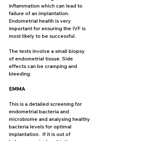
inflammation which can lead to 
failure of an implantation. 
Endometrial health is very 
important for ensuring the IVF is 
most likely to be successful. 
The tests involve a small biopsy 
of endometrial tissue. Side 
effects can be cramping and 
bleeding. 
EMMA
This is a detailed screening for 
endometrial bacteria and 
microbiome and analysing healthy 
bacteria levels for optimal 
implantation.  If it is out of 