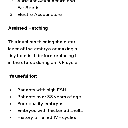
Auricular Acupuncture and 
Ear Seeds 
Electro Acupuncture 
Assisted Hatching
This involves thinning the outer 
layer of the embryo or making a 
tiny hole in it, before replacing it 
in the uterus during an IVF cycle. 
It’s useful for:
Patients with high FSH
Patients over 38 years of age
Poor quality embryos
Embryos with thickened shells
History of failed IVF cycles