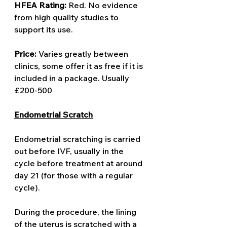
HFEA Rating: 
Red. No evidence 
from high quality studies to 
support its use. 
Price: 
Varies greatly between 
clinics, some offer it as free if it is 
included in a package. Usually 
£200-500
Endometrial Scratch
Endometrial scratching is carried 
out before IVF, usually in the 
cycle before treatment at around 
day 21 (for those with a regular 
cycle). 
During the procedure, the lining 
of the uterus is scratched with a 