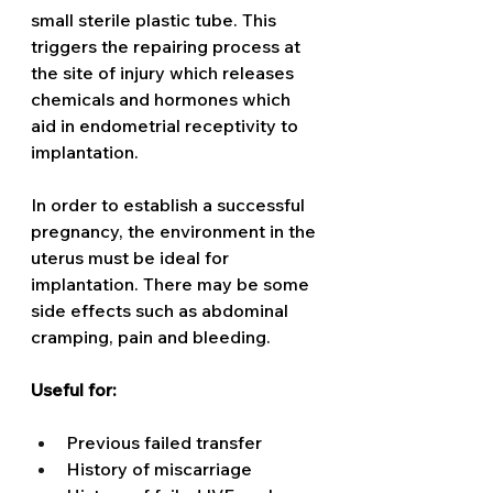
small sterile plastic tube. This 
triggers the repairing process at 
the site of injury which releases 
chemicals and hormones which 
aid in endometrial receptivity to 
implantation. 
In order to establish a successful 
pregnancy, the environment in the 
uterus must be ideal for 
implantation. There may be some 
side effects such as abdominal 
cramping, pain and bleeding.
Useful for:
Previous failed transfer
History of miscarriage