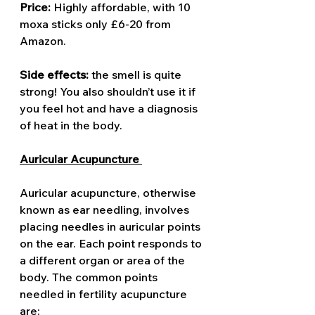
Price: 
Highly affordable,
with 10 
moxa sticks only £6-20 from 
Amazon. 
Side effects: 
the smell is quite 
strong! You also shouldn’t use it if 
you feel hot and have a diagnosis 
of heat in the body. 
Auricular Acupuncture 
Auricular acupuncture, otherwise 
known as ear needling, involves 
placing needles in auricular points 
on the ear. Each point responds to 
a different organ or area of the 
body. The common points 
needled in fertility acupuncture 
are: