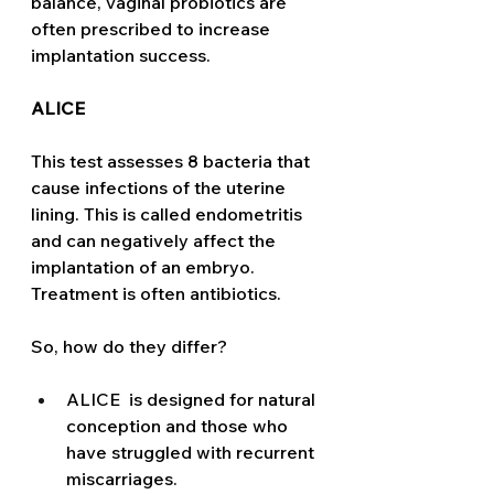
balance, vaginal probiotics are 
often prescribed to increase 
implantation success. 
ALICE
This test assesses 8 bacteria that 
cause infections of the uterine 
lining. This is called endometritis 
and can negatively affect the 
implantation of an embryo. 
Treatment is often antibiotics. 
So, how do they differ?
ALICE  is designed for natural 
conception and those who 
have struggled with recurrent 
miscarriages.  