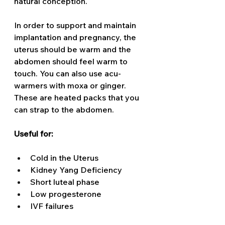
natural conception.  
In order to support and maintain 
implantation and pregnancy, the 
uterus should be warm and the 
abdomen should feel warm to 
touch. You can also use acu-
warmers with moxa or ginger. 
These are heated packs that you 
can strap to the abdomen. 
Useful for: 
Cold in the Uterus 
Kidney Yang Deficiency 
Short luteal phase
Low progesterone 
IVF failures 