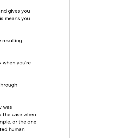
and gives you 
his means you 
resulting 
ty when you’re 
through 
y was 
ly the case when 
mple, or the one 
ated human 