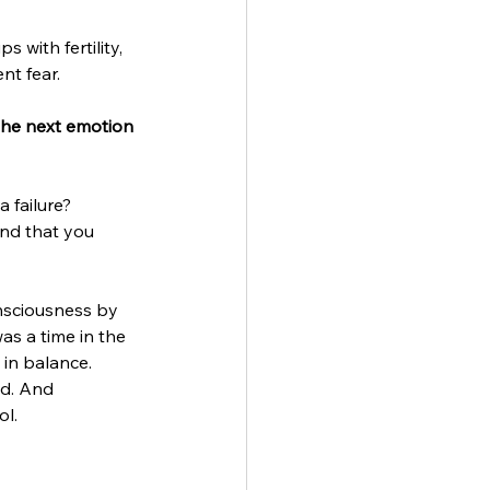
 with fertility, 
t fear. 
 the next emotion 
 failure? 
nd that you 
nsciousness by 
s a time in the 
in balance. 
ed. And 
l. 