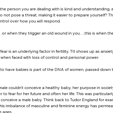
the person you are dealing with is kind and understanding, 
 not pose a threat, making it easier to prepare yourself? T
ntrol over how you will respond. 
r when they trigger an old wound in you….this is when the 
fear is an underlying factor in fertility. TIt shows up as anxie
 when faced with loss of control and personal power. 
ve to have babies is part of the DNA of women, passed down 
emale couldn’t conceive a healthy baby, her purpose in societ
 to fear for her future and often her life. This was particular
to conceive a male baby. Think back to Tudor England for exa
. This imbalance of masculine and feminine energy has perme
e ages. 