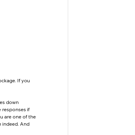
ockage. If you 
ses down 
e responses if 
u are one of the 
e indeed. And 