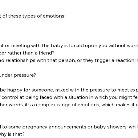
ot of these types of emotions: 
….
 or meeting with the baby is forced upon you without warn
ber rather than a friend?  
ed relationships with that person, or they trigger a reaction 
 under pressure? 
o be happy for someone, mixed with the pressure to meet exp
 control at being faced with a situation in which you might fe
her words, it’s a complex range of emotions, which makes it
ll to some pregnancy announcements or baby showers, while
hy is that? 