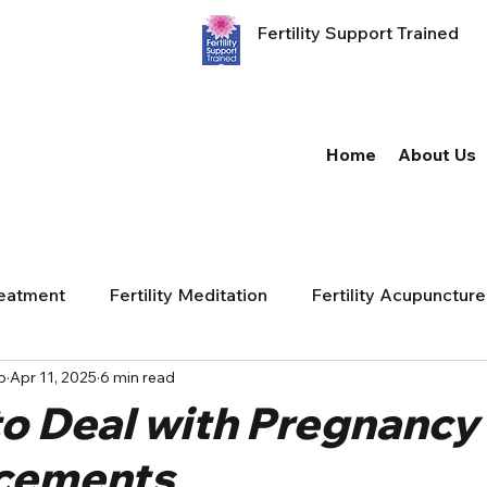
Fertility Support Trained
Home
About Us
reatment
Fertility Meditation
Fertility Acupuncture
p
Apr 11, 2025
6 min read
to Deal with Pregnancy
cements