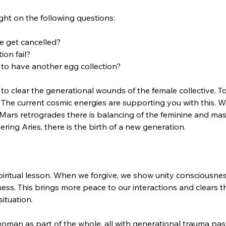
ht on the following questions: 
e get cancelled? 
on fail? 
o have another egg collection? 
to clear the generational wounds of the female collective. To 
 The current cosmic energies are supporting you with this. Wit
rs retrogrades there is balancing of the feminine and masc
ing Aries, there is the birth of a new generation.  
piritual lesson. When we forgive, we show unity consciousnes
ss. This brings more peace to our interactions and clears t
ituation. 
man as part of the whole, all with generational trauma pa