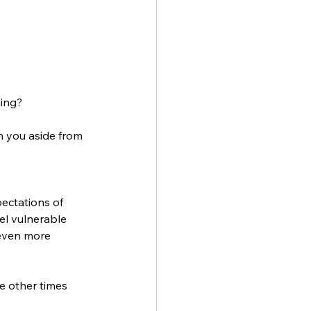
ing? 
in you aside from 
ectations of 
el vulnerable 
 even more 
 other times 