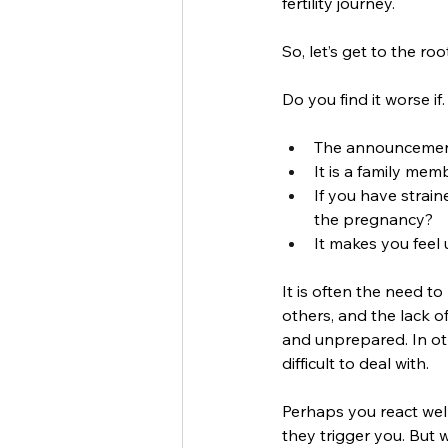
fertility journey. 
So, let’s get to the ro
Do you find it worse if
The announcement
It is a family mem
If you have strain
the pregnancy? 
It makes you feel
It is often the need t
others, and the lack of
and unprepared. In ot
difficult to deal with.
Perhaps you react we
they trigger you. But w