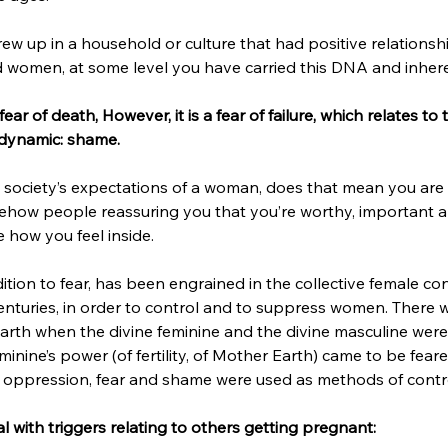
w up in a household or culture that had positive relationships
omen, at some level you have carried this DNA and inheren
ear of death, However, it is a fear of failure, which relates to
 dynamic: shame. 
 society’s expectations of a woman, does that mean you are a
mehow people reassuring you that you’re worthy, important a
 how you feel inside. 
tion to fear, has been engrained in the collective female co
nturies, in order to control and to suppress women. There wa
earth when the divine feminine and the divine masculine were 
minine’s power (of fertility, of Mother Earth) came to be fear
, oppression, fear and shame were used as methods of contro
l with triggers relating to others getting pregnant: