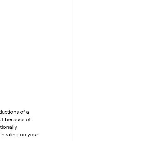
uctions of a 
ot because of 
tionally 
 healing on your 