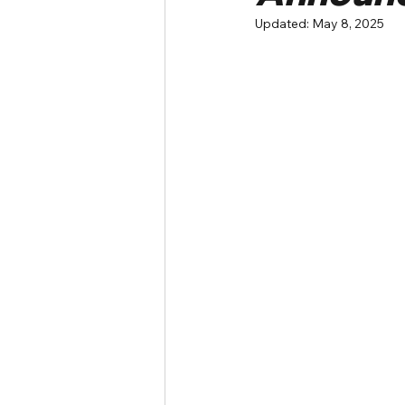
Updated:
May 8, 2025