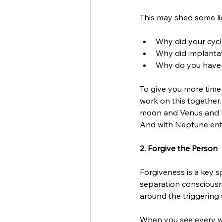
This may shed some lig
Why did your cycl
Why did implantati
Why do you have t
To give you more time 
work on this together.
moon and Venus and Ma
And with Neptune enter
2. Forgive the Person 
Forgiveness is a key s
separation consciousne
around the triggering s
When you see every wo