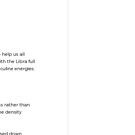
help us all 
h the Libra full 
uline energies. 
s rather than 
he density 
ssed down 