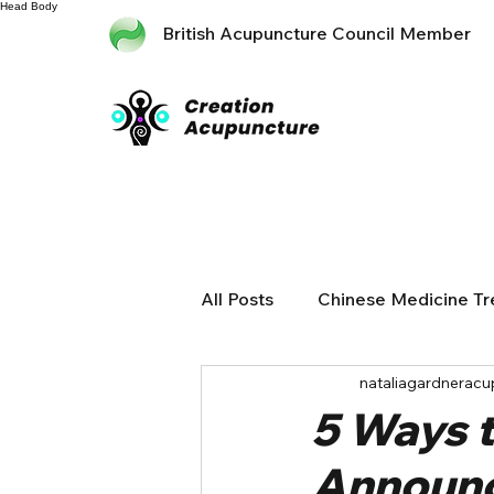
Head
Body
British Acupuncture Council Member
All Posts
Chinese Medicine T
nataliagardneracu
5 Ways 
Announ