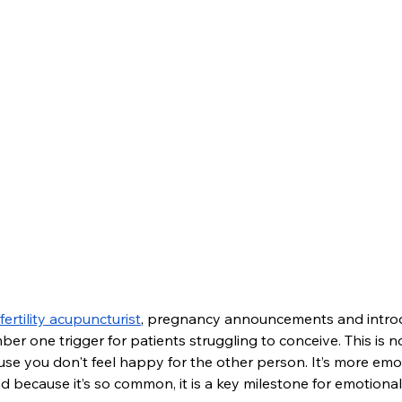
fertility acupuncturist
, pregnancy announcements and introd
r one trigger for patients struggling to conceive. This is n
cause you don't feel happy for the other person. It’s more emo
 because it’s so common, it is a key milestone for emotional