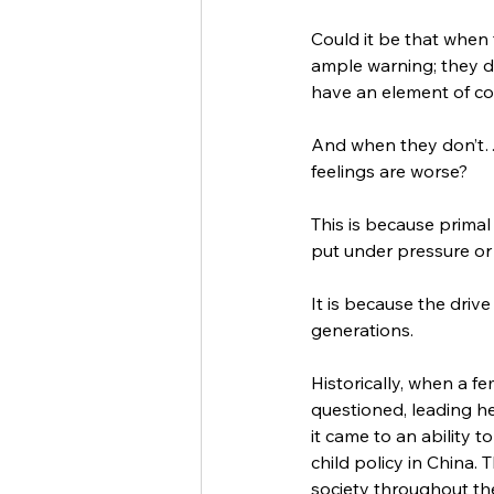
Could it be that when 
ample warning; they do
have an element of co
And when they don’t…o
feelings are worse? 
This is because primal 
put under pressure or
It is because the dri
generations. 
Historically, when a f
questioned, leading her
it came to an ability 
child policy in China
society throughout th