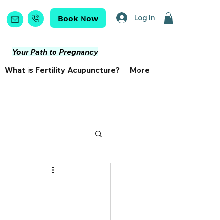
Log In
Book Now
Your Path to Pregnancy
What is Fertility Acupuncture?
More