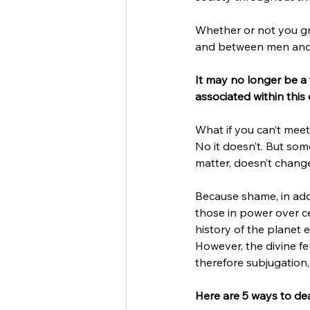
Whether or not you gre
and between men and w
It may no longer be a f
associated within this
What if you can’t meet
No it doesn’t. But so
matter, doesn’t change
Because shame, in addi
those in power over ce
history of the planet 
However, the divine fe
therefore subjugation
Here are 5 ways to dea