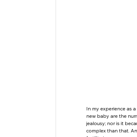
In my experience as a 
new baby are the numbe
jealousy; nor is it be
complex than that. And