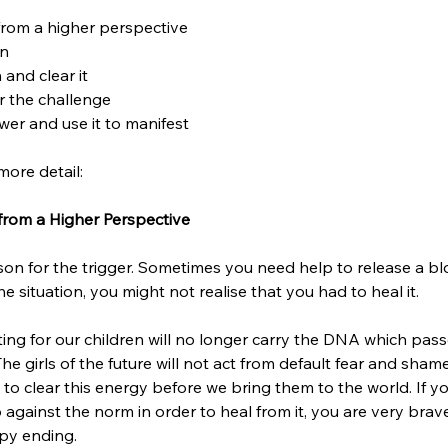
from a higher perspective 
n 
 and clear it
r the challenge
er and use it to manifest 
more detail:
 from a Higher Perspective 
eason for the trigger. Sometimes you need help to release a bl
e situation, you might not realise that you had to heal it. 
ting for our children will no longer carry the DNA which pas
he girls of the future will not act from default fear and sham
o clear this energy before we bring them to the world. If yo
against the norm in order to heal from it, you are very brav
py ending. 