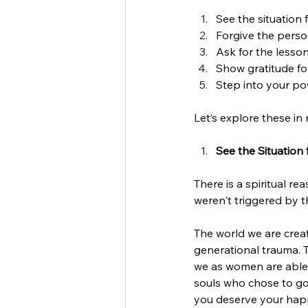
See the situation 
Forgive the perso
Ask for the lesson
Show gratitude fo
Step into your pow
Let’s explore these in 
See the Situation
There is a spiritual r
weren't triggered by th
The world we are crea
generational trauma. T
we as women are able t
souls who chose to go 
you deserve your hap