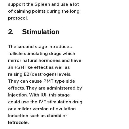
support the Spleen and use a lot 
of calming points during the long 
protocol.
2.      Stimulation
The second stage introduces 
follicle stimulating drugs which 
mirror natural hormones and have 
an FSH like effect as well as 
raising E2 (oestrogen) levels. 
They can cause PMT type side 
effects. They are administered by 
injection. With IUI, this stage 
could use the IVF stimulation drug 
or a milder version of ovulation 
induction such as 
clomid 
or 
letrozole.