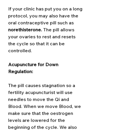
If your clinic has put you on a long 
protocol, you may also have the 
oral contraceptive pill such as 
norethisterone. 
The pill allows 
your ovaries to rest and resets 
the cycle so that it can be 
controlled.
Acupuncture for Down 
Regulation: 
The pill causes stagnation so a 
fertility acupuncturist will use 
needles to move the Qi and 
Blood. When we move Blood, we 
make sure that the oestrogen 
levels are lowered for the 
beginning of the cycle. We also 