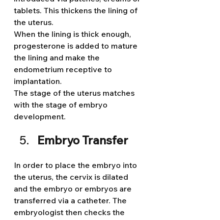
tablets. This thickens the lining of 
the uterus.
When the lining is thick enough, 
progesterone is added to mature 
the lining and make the 
endometrium receptive to 
implantation.
The stage of the uterus matches 
with the stage of embryo 
development.
Embryo Transfer
In order to place the embryo into 
the uterus, the cervix is dilated 
and the embryo or embryos are 
transferred via a catheter. The 
embryologist then checks the 