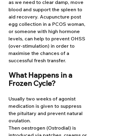
as we need to clear damp, move 
blood and support the spleen to 
aid recovery. Acupuncture post 
egg collection in a PCOS woman, 
or someone with high hormone 
levels, can help to prevent OHSS 
(over-stimulation) in order to 
maximise the chances of a 
successful fresh transfer.
What Happens in a 
Frozen Cycle?
Usually two weeks of agonist 
medication is given to suppress 
the pituitary and prevent natural 
ovulation.
Then oestrogen (Ostrodial) is 
introduced via patches, creams or 