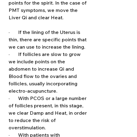
points for the spirit. In the case of 
PMT symptoms, we move the 
Liver Qi and clear Heat.
·       If the lining of the Uterus is 
thin, there are specific points that 
we can use to increase the lining.
·       If follicles are slow to grow 
we include points on the 
abdomen to increase Qi and 
Blood flow to the ovaries and 
follicles, usually incorporating 
electro-acupuncture.
·       With PCOS or a large number 
of follicles present, in this stage, 
we clear Damp and Heat, in order 
to reduce the risk of 
overstimulation.
·       With patients with 