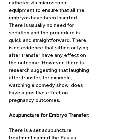
catheter via microscopic 
equipment to ensure that all the 
embryos have been inserted.
There is usually no need for 
sedation and the procedure is 
quick and straightforward. There 
is no evidence that sitting or lying 
after transfer have any effect on 
the outcome. However, there is 
research suggesting that laughing 
after transfer, for example, 
watching a comedy show, does 
have a positive effect on 
pregnancy outcomes.
Acupuncture for Embryo Transfer:
There is a set acupuncture 
treatment named the Paulus 