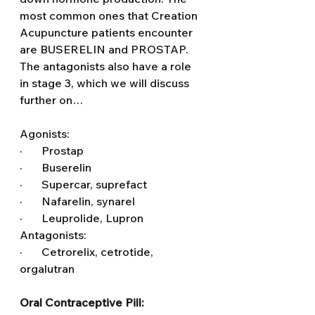
most common ones that Creation 
Acupuncture patients encounter 
are BUSERELIN and PROSTAP. 
The antagonists also have a role 
in stage 3, which we will discuss 
further on…
Agonists:
·       Prostap
·       Buserelin
·       Supercar, suprefact
·       Nafarelin, synarel
·       Leuprolide, Lupron
Antagonists:
·       Cetrorelix, cetrotide, 
orgalutran
Oral Contraceptive Pill: