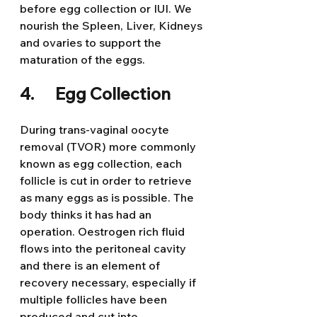
before egg collection or IUI. We 
nourish the Spleen, Liver, Kidneys 
and ovaries to support the 
maturation of the eggs.
4.      Egg Collection
During trans-vaginal oocyte 
removal (TVOR) more commonly 
known as egg collection, each 
follicle is cut in order to retrieve 
as many eggs as is possible. The 
body thinks it has had an 
operation. Oestrogen rich fluid 
flows into the peritoneal cavity 
and there is an element of 
recovery necessary, especially if 
multiple follicles have been 
produced and cut into.