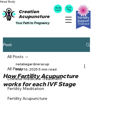
Head
Body
Your Path to Pregnancy
Post
All Posts
nataliagardneracup
All Posts
May 16, 2025
5 min read
How Fertility Acupuncture
Chinese Medicine Treatment
works for each IVF Stage
Fertility Meditation
Fertility Acupuncture