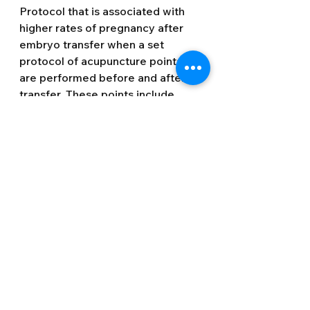
Protocol that is associated with 
higher rates of pregnancy after 
embryo transfer when a set 
protocol of acupuncture points 
are performed before and after 
transfer. These points include 
auricular (ear) acupuncture and 
earseeds which should be 
manipulated during transfer. The 
treatment principles are to relax 
the uterus, nourish the blood and 
increase blood flow to the uterus, 
calm the emotions and boost the 
Qi. There are also points on the 
top of the head that help to hold 
the embryo in place.
Implantation 