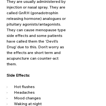
They are usually administered by 
injection or nasal spray. They are 
called GnRH (gonadotrophin 
releasing hormone) analogues or 
pituitary agonists/antagonists. 
They can cause menopause type 
side effects and some patients 
have called them the ‘Devil’s 
Drug’ due to this. Don’t worry as 
the effects are short term and 
acupuncture can counter-act 
them.  
Side Effects:
·       Hot flushes
·       Headaches
·       Mood changes
·       Waking at night