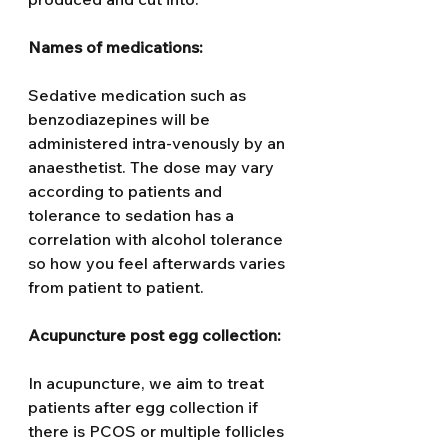
Names of medications:
Sedative medication such as 
benzodiazepines will be 
administered intra-venously by an 
anaesthetist. The dose may vary 
according to patients and 
tolerance to sedation has a 
correlation with alcohol tolerance 
so how you feel afterwards varies 
from patient to patient.
Acupuncture post egg collection: 
In acupuncture, we aim to treat 
patients after egg collection if 
there is PCOS or multiple follicles 