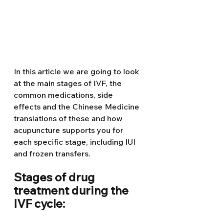
In this article we are going to look 
at the main stages of IVF, the 
common medications, side 
effects and the Chinese Medicine 
translations of these and how 
acupuncture supports you for 
each specific stage, including IUI 
and frozen transfers. 
Stages of drug 
treatment during the 
IVF cycle:  