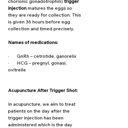
chorionic gonadotrophin) 
trigger 
injection
 matures the eggs so 
they are ready for collection. This 
is given 36 hours before egg 
collection and timed precisely.
Names of medications:
·       GnRh – cetrotide, ganorelix
·       HCG – pregnyl, gonasi, 
ovitrelle
Acupuncture After Trigger Shot: 
In acupuncture, we aim to treat 
patients on the day after the 
trigger injection has been 
administered which is the day 