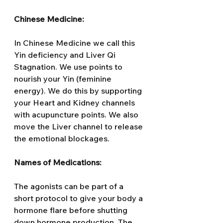
Chinese Medicine:
In Chinese Medicine we call this 
Yin deficiency and Liver Qi 
Stagnation. We use points to 
nourish your Yin (feminine 
energy). We do this by supporting 
your Heart and Kidney channels 
with acupuncture points. We also 
move the Liver channel to release 
the emotional blockages.
Names of Medications:
The agonists can be part of a 
short protocol to give your body a 
hormone flare before shutting 
down hormone production. The 