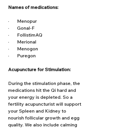
Names of medications:
·       Menopur
·       Gonal-F
·       FollistimAQ
·       Merional
·       Menogon
·       Puregon
Acupuncture for Stimulation:
During the stimulation phase, the 
medications hit the Qi hard and 
your energy is depleted. So a 
fertility acupuncturist will support 
your Spleen and Kidney to 
nourish follicular growth and egg 
quality. We also include calming 