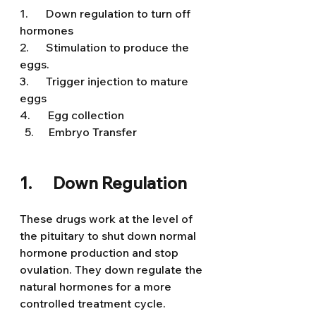
1.      Down regulation to turn off 
hormones
2.      Stimulation to produce the 
eggs.
3.      Trigger injection to mature 
eggs
4.      Egg collection
  Embryo Transfer 
1.      Down Regulation
These drugs work at the level of 
the pituitary to shut down normal 
hormone production and stop 
ovulation. They down regulate the 
natural hormones for a more 
controlled treatment cycle.