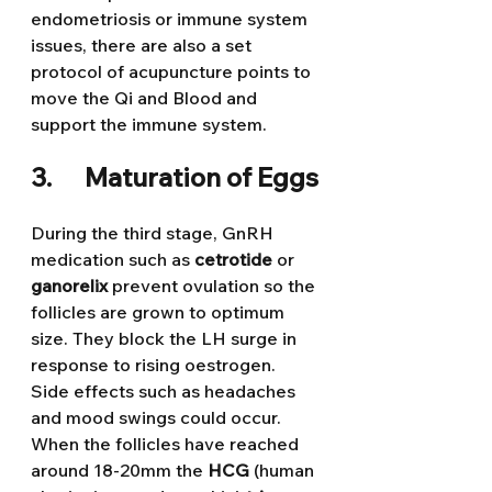
endometriosis or immune system 
issues, there are also a set 
protocol of acupuncture points to 
move the Qi and Blood and 
support the immune system.
3.      Maturation of Eggs
During the third stage, GnRH 
medication such as 
cetrotide 
or 
ganorelix 
prevent ovulation so the 
follicles are grown to optimum 
size. They block the LH surge in 
response to rising oestrogen. 
Side effects such as headaches 
and mood swings could occur. 
When the follicles have reached 
around 18-20mm the 
HCG
 (human 