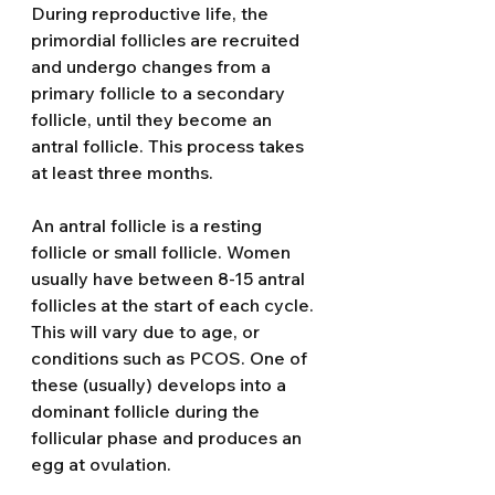
During reproductive life, the 
primordial follicles are recruited 
and undergo changes from a 
primary follicle to a secondary 
follicle, until they become an 
antral follicle. This process takes 
at least three months. 
An antral follicle is a resting 
follicle or small follicle. Women 
usually have between 8-15 antral 
follicles at the start of each cycle. 
This will vary due to age, or 
conditions such as PCOS. One of 
these (usually) develops into a 
dominant follicle during the 
follicular phase and produces an 
egg at ovulation. 