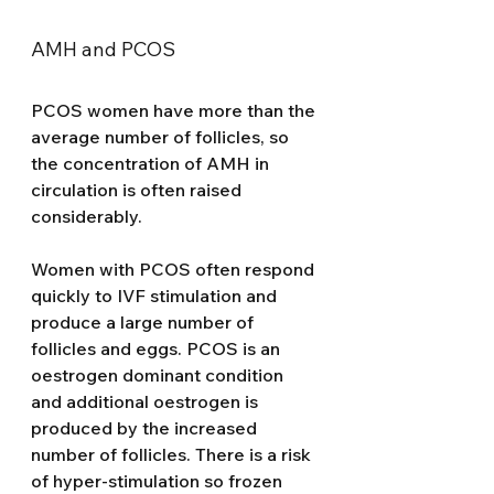
AMH and PCOS
PCOS women have more than the 
average number of follicles, so 
the concentration of AMH in 
circulation is often raised 
considerably. 
Women with PCOS often respond 
quickly to IVF stimulation and 
produce a large number of 
follicles and eggs. PCOS is an 
oestrogen dominant condition 
and additional oestrogen is 
produced by the increased 
number of follicles. There is a risk 
of hyper-stimulation so frozen 