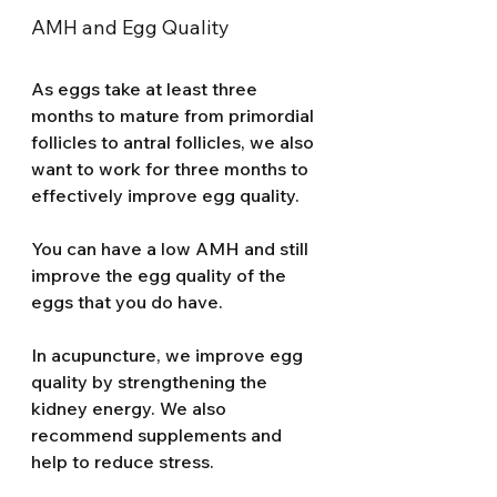
AMH and Egg Quality 
As eggs take at least three 
months to mature from primordial 
follicles to antral follicles, we also 
want to work for three months to 
effectively improve egg quality. 
You can have a low AMH and still 
improve the egg quality of the 
eggs that you do have. 
In acupuncture, we improve egg 
quality by strengthening the 
kidney energy. We also 
recommend supplements and 
help to reduce stress. 