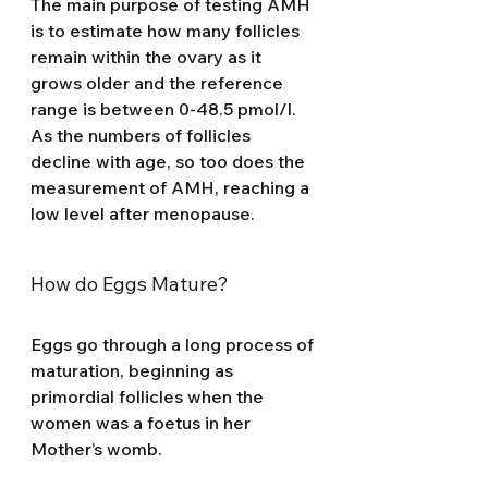
The main purpose of testing AMH 
is to estimate how many follicles 
remain within the ovary as it 
grows older and the reference 
range is between 0-48.5 pmol/l. 
As the numbers of follicles 
decline with age, so too does the 
measurement of AMH, reaching a 
low level after menopause.
How do Eggs Mature? 
Eggs go through a long process of 
maturation, beginning as 
primordial follicles when the 
women was a foetus in her 
Mother’s womb. 