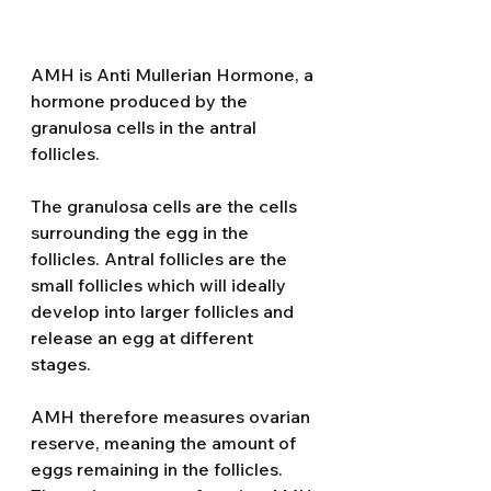
AMH is Anti Mullerian Hormone, a 
hormone produced by the 
granulosa cells in the antral 
follicles. 
The granulosa cells are the cells 
surrounding the egg in the 
follicles. Antral follicles are the 
small follicles which will ideally 
develop into larger follicles and 
release an egg at different 
stages. 
AMH therefore measures ovarian 
reserve, meaning the amount of 
eggs remaining in the follicles. 