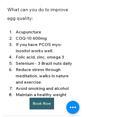
What can you do to improve 
egg quality: 
Acupuncture 
COQ-10 600mg 
If you have PCOS myo-
inositol works well. 
Folic acid, zinc, omega 3 
Selenium - 3 Brazil nuts daily 
Reduce stress through 
meditation, walks in nature 
and exercise. 
Avoid smoking and alcohol 
Maintain a healthy weight 
Book Now