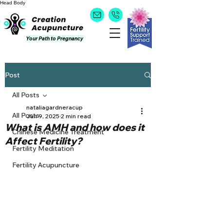
Head
Body
Your Path to Pregnancy
Post
All Posts
nataliagardneracup
All Posts
Jun 9, 2025
2 min read
What is AMH and how does it
Chinese Medicine Treatment
Affect Fertility?
Fertility Meditation
Fertility Acupuncture