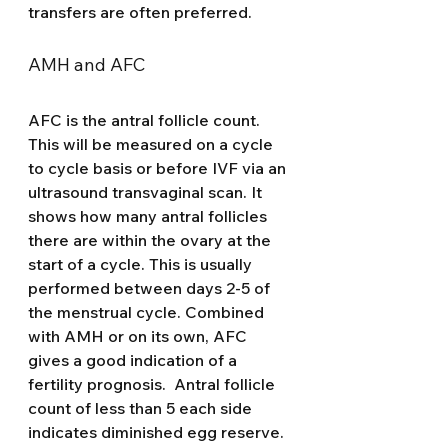
transfers are often preferred. 
AMH and AFC 
AFC is the antral follicle count.  
This will be measured on a cycle 
to cycle basis or before IVF via an 
ultrasound transvaginal scan. It 
shows how many antral follicles 
there are within the ovary at the 
start of a cycle. This is usually 
performed between days 2-5 of 
the menstrual cycle. Combined 
with AMH or on its own, AFC 
gives a good indication of a 
fertility prognosis.  Antral follicle 
count of less than 5 each side 
indicates diminished egg reserve.