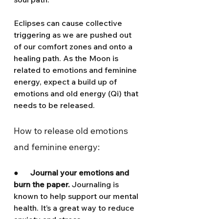
Eclipses can cause collective 
triggering as we are pushed out 
of our comfort zones and onto a 
healing path. As the Moon is 
related to emotions and feminine 
energy, expect a build up of 
emotions and old energy (Qi) that 
needs to be released.
How to release old emotions 
and feminine energy:
●      
Journal your emotions and 
burn the paper. 
Journaling is 
known to help support our mental 
health. It’s a great way to reduce 