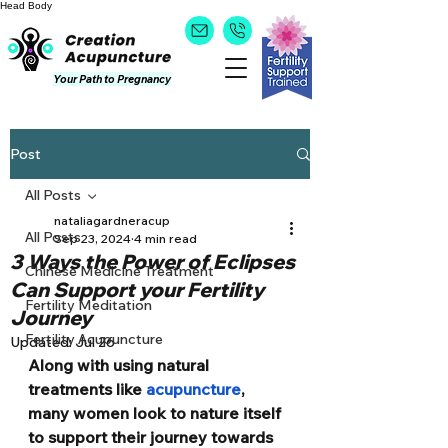
Head
Body
Your Path to Pregnancy
Post
All Posts
nataliagardneracup
All Posts
Sep 23, 2024
4 min read
3 Ways the Power of Eclipses
Chinese Medicine Treatment
Can Support your Fertility
Fertility Meditation
Journey
Fertility Acupuncture
Updated:
Jul 26
Along with using natural 
treatments like 
acupuncture
, 
many women look to nature itself 
to support their journey towards 