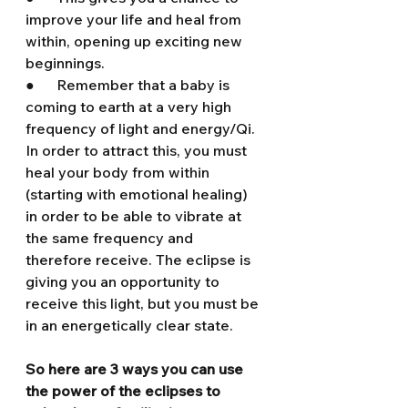
improve your life and heal from 
within, opening up exciting new 
beginnings.
●      Remember that a baby is 
coming to earth at a very high 
frequency of light and energy/Qi. 
In order to attract this, you must 
heal your body from within 
(starting with emotional healing) 
in order to be able to vibrate at 
the same frequency and 
therefore receive. The eclipse is 
giving you an opportunity to 
receive this light, but you must be 
in an energetically clear state.
So here are 3 ways you can use 
the power of the eclipses to 