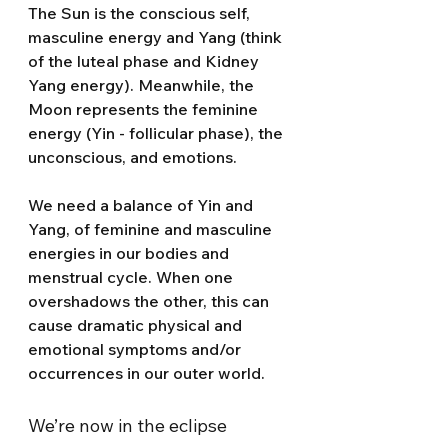
The Sun is the conscious self, 
masculine energy and Yang (think 
of the luteal phase and Kidney 
Yang energy). Meanwhile, the 
Moon represents the feminine 
energy (Yin - follicular phase), the 
unconscious, and emotions.
We need a balance of Yin and 
Yang, of feminine and masculine 
energies in our bodies and 
menstrual cycle. When one 
overshadows the other, this can 
cause dramatic physical and 
emotional symptoms and/or 
occurrences in our outer world.
We’re now in the eclipse 