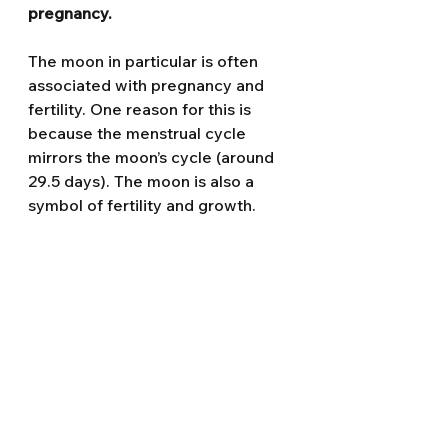
pregnancy.
The moon in particular is often 
associated with pregnancy and 
fertility. One reason for this is 
because the menstrual cycle 
mirrors the moon’s cycle (around 
29.5 days). The moon is also a 
symbol of fertility and growth.