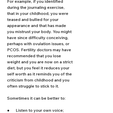
For example, if you identified 
during the journaling exercise, 
that in your childhood, you were 
teased and bullied for your 
appearance and that has made 
you mistrust your body. You might 
have since difficulty conceiving, 
perhaps with ovulation issues, or 
PCOS. Fertility doctors may have 
recommended that you lose 
weight and you are now on a strict 
diet, but you feel it reduces your 
self worth as it reminds you of the 
criticism from childhood and you 
often struggle to stick to it.
Sometimes it can be better to:
●      Listen to your own voice; 