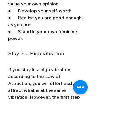
value your own opinion 
●      Develop your self-worth
●      Realise you are good enough 
as you are
●      Stand in your own feminine 
power.
Stay in a High Vibration
If you stay in a high vibration, 
according to the Law of 
Attraction, you will effortlessly 
attract what is at the same 
vibration. However, the first step 
is to clear away that negative 
energy.
The trick to staying in a high 