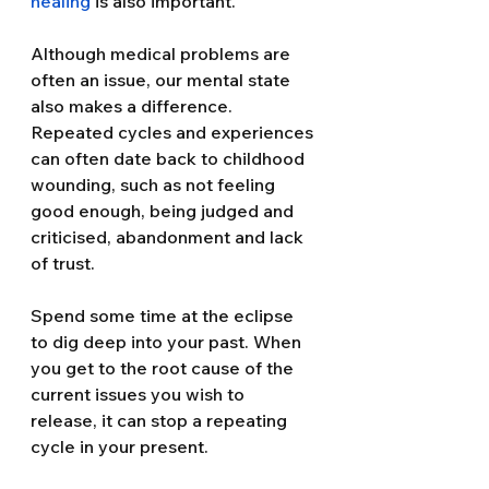
healing
 is also important.
Although medical problems are 
often an issue, our mental state 
also makes a difference. 
Repeated cycles and experiences 
can often date back to childhood 
wounding, such as not feeling 
good enough, being judged and 
criticised, abandonment and lack 
of trust.
Spend some time at the eclipse 
to dig deep into your past. When 
you get to the root cause of the 
current issues you wish to 
release, it can stop a repeating 
cycle in your present.