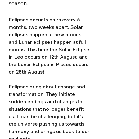
season.
Eclipses occur in pairs every 6 
months, two weeks apart. Solar 
eclipses happen at new moons 
and Lunar eclipses happen at full 
moons. This time the Solar Eclipse 
in Leo occurs on 12th August  and 
the Lunar Eclipse in Pisces occurs 
on 28th August. 
Eclipses bring about change and 
transformation. They initiate 
sudden endings and changes in 
situations that no longer benefit 
us. It can be challenging, but it’s 
the universe pushing us towards 
harmony and brings us back to our 
soul path.