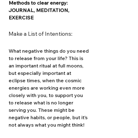
Methods to clear energy: 
JOURNAL, MEDITATION, 
EXERCISE
Make a List of Intentions:
What negative things do you need 
to release from your life? This is 
an important ritual at full moons, 
but especially important at 
eclipse times, when the cosmic 
energies are working even more 
closely with you, to support you 
to release what is no longer 
serving you. These might be 
negative habits, or people, but it’s 
not always what you might think!