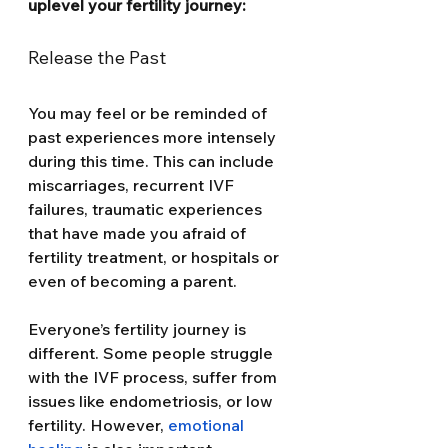
uplevel your fertility journey: 
Release the Past
You may feel or be reminded of 
past experiences more intensely 
during this time. This can include 
miscarriages, recurrent IVF 
failures, traumatic experiences 
that have made you afraid of 
fertility treatment, or hospitals or 
even of becoming a parent.
Everyone’s fertility journey is 
different. Some people struggle 
with the IVF process, suffer from 
issues like endometriosis, or low 
fertility. However, 
emotional 