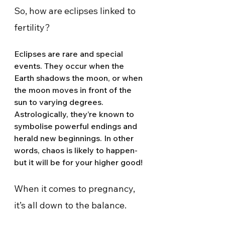
So, how are eclipses linked to 
fertility?
Eclipses are rare and special 
events. They occur when the 
Earth shadows the moon, or when 
the moon moves in front of the 
sun to varying degrees. 
Astrologically, they’re known to 
symbolise powerful endings and 
herald new beginnings. In other 
words, chaos is likely to happen-  
but it will be for your higher good!
When it comes to pregnancy, 
it’s all down to the balance.