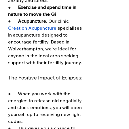
anxiety and stress.
●      
Exercise and spend time in 
nature to move the Qi
●      
Acupuncture
. Our clinic 
Creation Acupuncture
 specialises 
in acupuncture designed to 
encourage fertility. Based in 
Wolverhampton, we’re ideal for 
anyone in the local area seeking 
support with their fertility journey.
The Positive Impact of Eclipses:
●      When you work with the 
energies to release old negativity 
and stuck emotions, you will open 
yourself up to receiving new light 
codes.
●      This gives you a chance to 